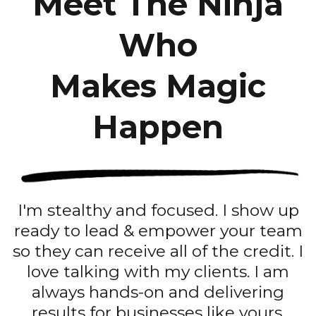
Meet The Ninja
Who
Makes Magic
Happen
I'm stealthy and focused. I show up
ready to lead & empower your team
so they can receive all of the credit. I
love talking with my clients. I am
always hands-on and delivering
results for businesses like yours.