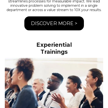
streamlines processes for measurable impact. We lead
innovative problem solving to implement in a single
department or across a value stream to 10X your results.
DISCOVER MORE >
Experiential
Trainings