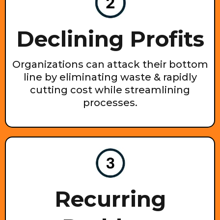
Declining Profits
Organizations can attack their bottom
line by eliminating waste & rapidly
cutting cost while streamlining
processes.
Recurring