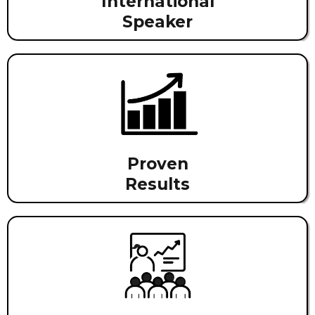
International
Speaker
Proven
Results