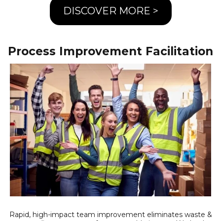
DISCOVER MORE >
Process Improvement Facilitation
Rapid, high-impact team improvement eliminates waste &