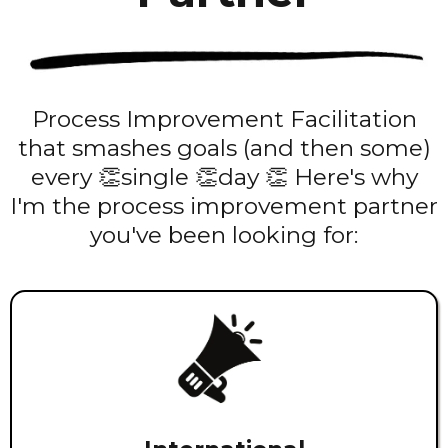
Process Improvement Facilitation
that smashes goals (and then some)
every 👏single 👏day 👏 Here's why
I'm the process improvement partner
you've been looking for: