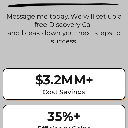
Message me today. We will set up a
free Discovery Call
and break down your next steps to
success.
$3.2MM+
Cost Savings
35%+