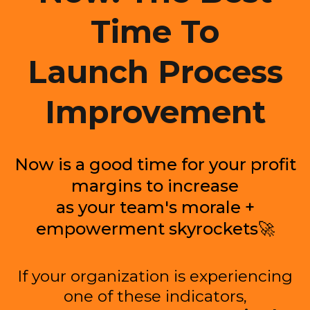
Time To
Launch Process
Improvement
Now is a good time for your profit
margins to increase
as your team's morale +
empowerment skyrockets🚀
If your organization is experiencing
one of these indicators,