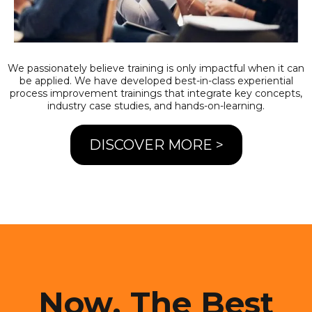
We passionately believe training is only impactful when it can
be applied. We have developed best-in-class experiential
process improvement trainings that integrate key concepts,
industry case studies, and hands-on-learning.
DISCOVER MORE >
Now. The Best