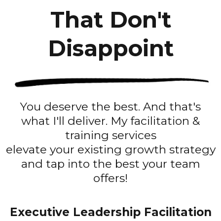
That Don't
Disappoint
You deserve the best. And that's
what I'll deliver. My facilitation &
training services
elevate your existing growth strategy
and tap into the best your team
offers!
Executive Leadership Facilitation