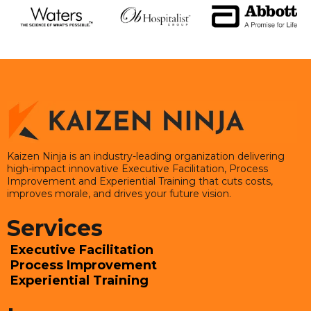
Kaizen Ninja is an industry-leading organization delivering
high-impact innovative Executive Facilitation, Process
Improvement and Experiential Training that cuts costs,
improves morale, and drives your future vision.
Services
Executive Facilitation
Process Improvement
Experiential Training