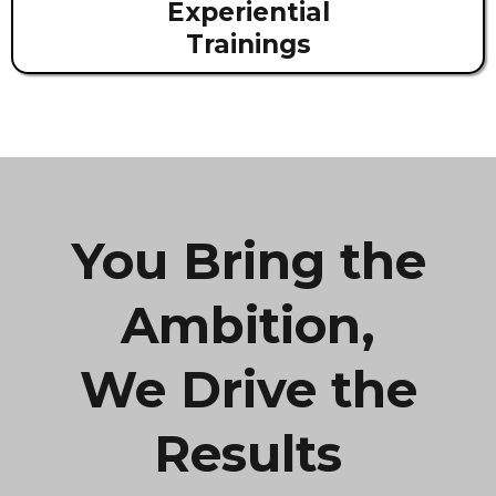
Experiential
Trainings
You Bring the
Ambition,
We Drive the
Results