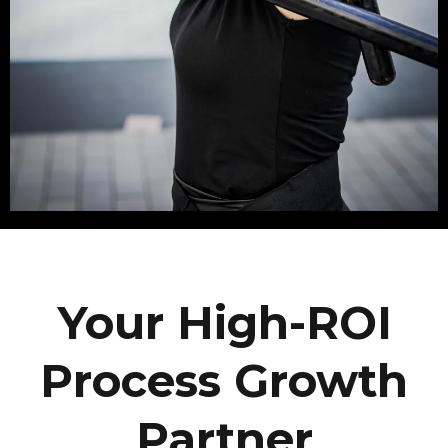
Your High-ROI
Process Growth
Partner