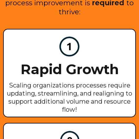
process improvement is
required
to
thrive:
Rapid Growth
Scaling organizations processes require
updating, streamlining, and realigning to
support additional volume and resource
flow!