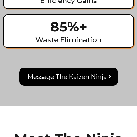
Efficiency Gains
85%+
Waste Elimination
Message The Kaizen Ninja