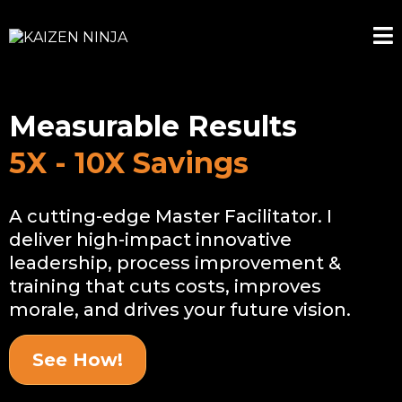
Measurable Results
5X - 10X Savings
A cutting-edge Master Facilitator. I
deliver high-impact innovative
leadership, process improvement &
training that cuts costs, improves
morale, and drives your future vision.
See How!