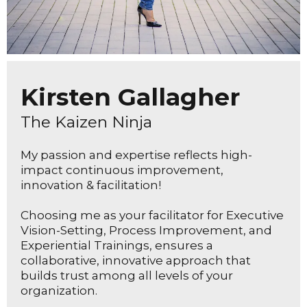
Kirsten Gallagher
The Kaizen Ninja
My passion and expertise reflects high-
impact continuous improvement,
innovation & facilitation!
Choosing me as your facilitator for Executive
Vision-Setting, Process Improvement, and
Experiential Trainings, ensures a
collaborative, innovative approach that
builds trust among all levels of your
organization.