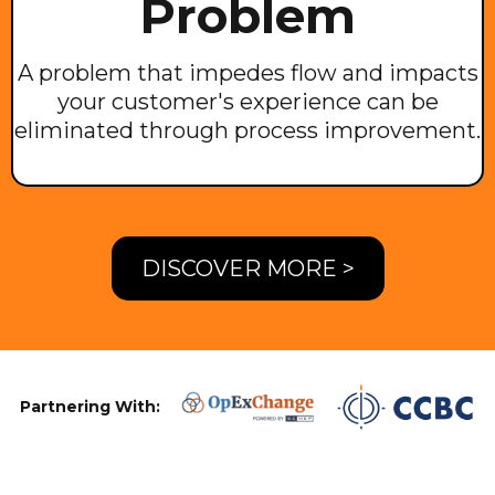
Problem
A problem that impedes flow and impacts
your customer's experience can be
eliminated through process improvement.
DISCOVER MORE >
Partnering With: