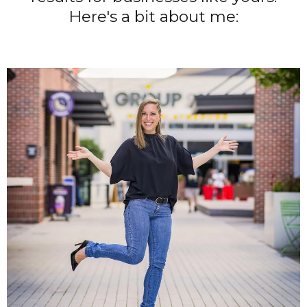
Here's a bit about me: