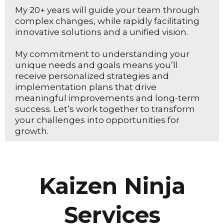
My 20+ years will guide your team through
complex changes, while rapidly facilitating
innovative solutions and a unified vision.
My commitment to understanding your
unique needs and goals means you’ll
receive personalized strategies and
implementation plans that drive
meaningful improvements and long-term
success. Let’s work together to transform
your challenges into opportunities for
growth.
Kaizen Ninja
Services