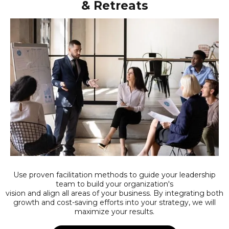
& Retreats
Use proven facilitation methods to guide your leadership
team to build your organization's
vision and align all areas of your business. By integrating both
growth and cost-saving efforts into your strategy, we will
maximize your results.